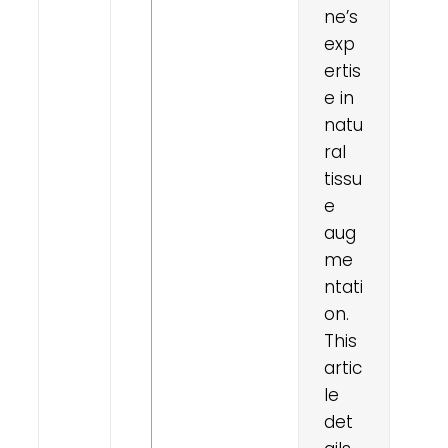
ne’s
exp
ertis
e in
natu
ral
tissu
e
aug
me
ntati
on.
This
artic
le
det