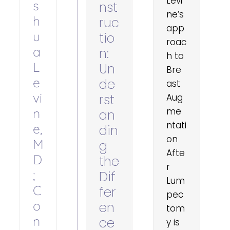
Levi
s
nst
ne’s
h
ruc
app
u
tio
roac
a
n:
h to
L
Un
Bre
e
de
ast
vi
rst
Aug
n
me
an
ntati
e,
din
on
M
g
Afte
D
the
r
;
Dif
Lum
C
fer
pec
o
en
tom
n
ce
y is