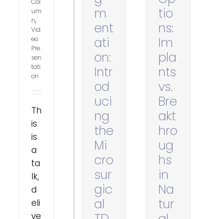
Col
m
tio
um
n
,
ent
ns:
Vid
ati
Im
eo
Pre
on:
pla
sen
tati
Intr
nts
on
od
vs.
uci
Bre
Th
ng
akt
is
the
hro
is
Mi
ug
a
cro
hs
ta
sur
in
lk,
gic
Na
d
al
tur
eli
ve
TD
al