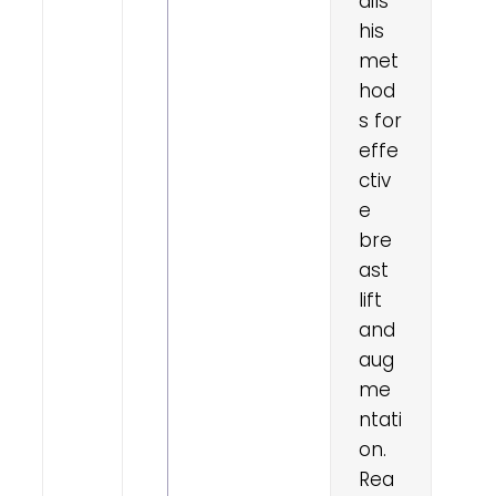
ails
his
met
hod
east
s for
construction
effe
erview:
our
ctiv
ght,
e
our
oice
bre
ast
lift
and
aug
me
ntati
on.
Rea