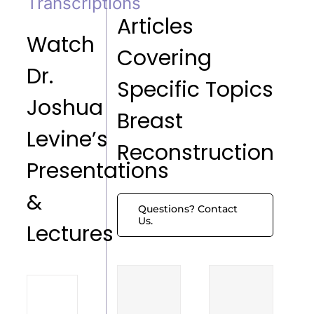
Transcriptions
Articles
Watch
Covering
Dr.
Specific Topics
Joshua
Breast
Levine’s
Reconstruction
Presentations
&
Questions? Contact
Us.
Lectures