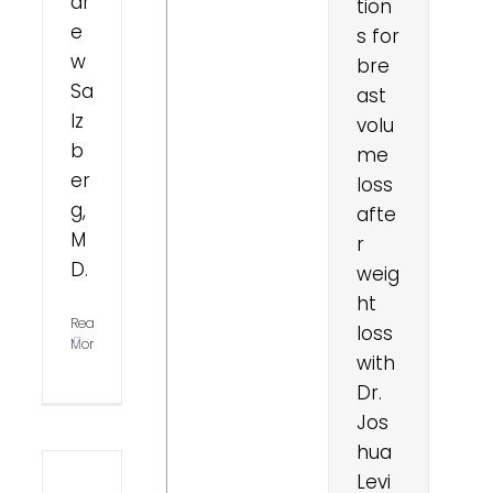
dr
tion
e
s for
w
bre
Sa
ast
lz
volu
b
me
er
loss
g,
afte
M
r
D.
weig
ht
Read
loss
More
with
Dr.
Jos
hua
Levi