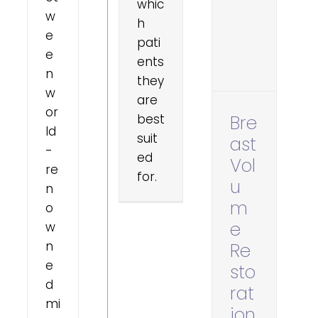
whic
w
h
e
pati
e
ents
n
they
w
are
or
best
Bre
ld
suit
ast
-
ed
Vol
re
for.
u
n
m
o
e
w
n
Re
e
sto
d
rat
mi
ion