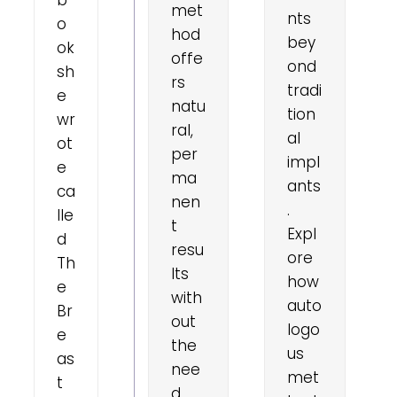
met
nts
o
hod
bey
ok
offe
ond
sh
rs
tradi
e
natu
tion
wr
ral,
al
ot
per
impl
e
ma
ants
ca
nen
.
lle
t
Expl
d
resu
ore
Th
lts
how
e
with
auto
Br
out
logo
e
the
us
as
nee
met
t
d