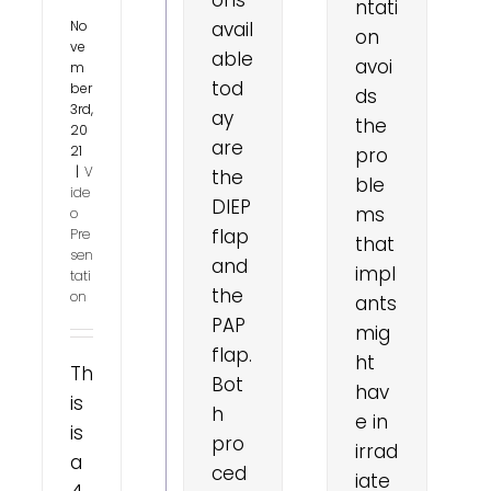
ntati
No
avail
on
ve
able
avoi
m
tod
ber
ds
3rd,
ay
the
20
are
21
pro
|
V
the
ble
ide
DIEP
ms
o
flap
Pre
that
sen
and
impl
tati
the
on
ants
PAP
mig
flap.
ht
Th
Bot
hav
is
h
e in
is
pro
irrad
a
ced
iate