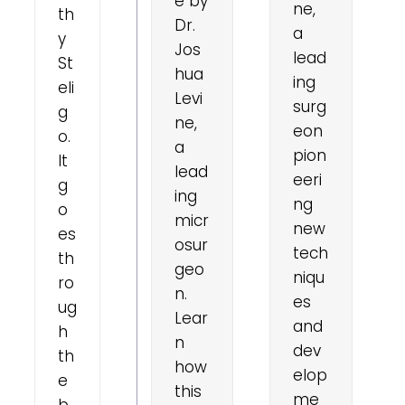
e by
ne,
th
Dr.
a
y
Jos
lead
St
hua
ing
eli
Levi
surg
g
ne,
eon
o.
a
pion
It
lead
eeri
g
ing
ng
o
micr
new
es
osur
tech
th
geo
niqu
ro
n.
es
ug
Lear
and
h
n
dev
th
how
elop
e
this
me
b