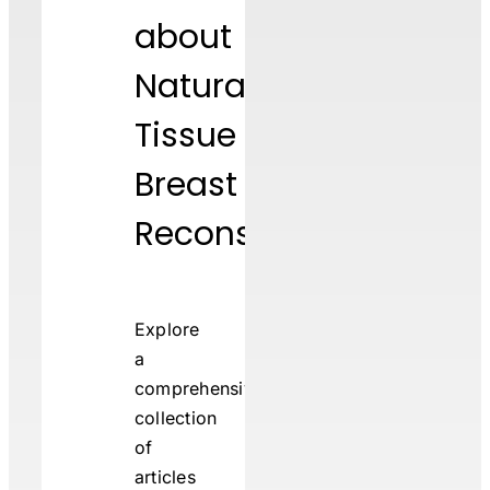
about
Natural
Tissue
Breast
Reconstruction
Explore
a
comprehensive
collection
of
articles