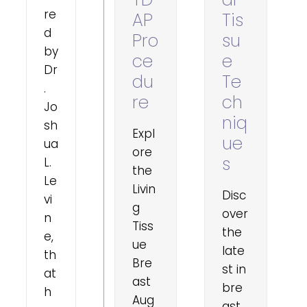
re
AP
Tis
d
Pro
su
by
ce
e
Dr
du
Te
.
re
ch
Jo
niq
sh
Expl
ue
ua
ore
s
L.
the
Le
Livin
Disc
vi
g
over
n
Tiss
the
e,
ue
late
th
Bre
st in
at
ast
bre
h
Aug
ast