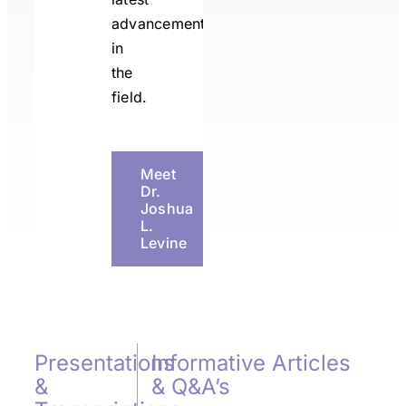
advancements
in
the
field.
Meet
Dr.
Joshua
L.
Levine
Presentations
Informative Articles
&
& Q&A’s