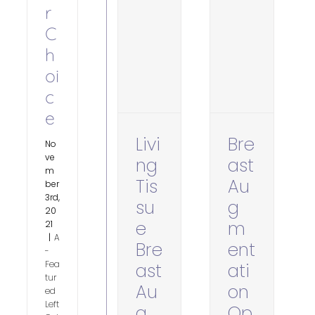
r
C
h
oi
c
e
Livi
Bre
No
ve
ng
ast
m
Tis
Au
ber
3rd,
su
g
20
e
m
21
|
A
Bre
ent
-
Fea
ast
ati
tur
Au
on
ed
Left
g
Op