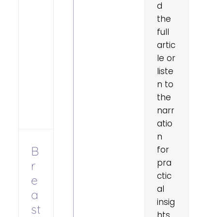
d
the
full
artic
le or
liste
n to
the
narr
atio
n
B
for
pra
r
ctic
e
al
a
insig
st
hts