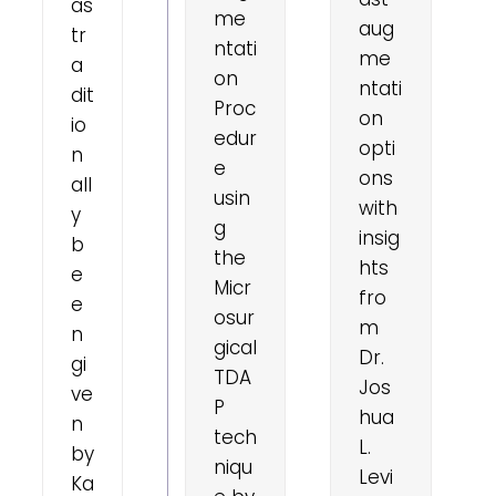
as
me
aug
tr
ntati
me
a
on
ntati
dit
Proc
on
io
edur
opti
n
e
ons
all
usin
with
y
g
insig
b
the
hts
e
Micr
fro
e
osur
m
n
gical
Dr.
gi
TDA
Jos
ve
P
hua
n
tech
L.
by
niqu
Levi
Ka