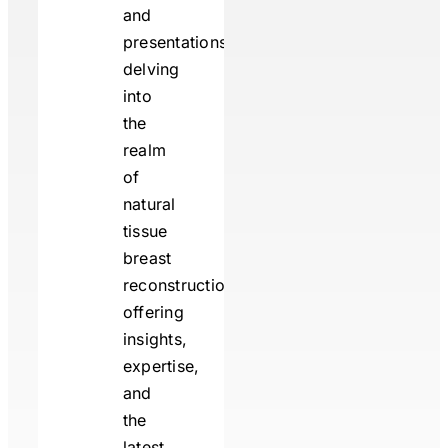
and
presentations
delving
into
the
realm
of
natural
tissue
breast
reconstruction,
offering
insights,
expertise,
and
the
latest