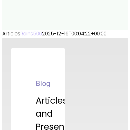
Articles
Rains506
2025-12-16T00:04:22+00:00
Blog
Articles
and
Presentations