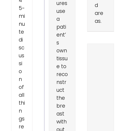
4
ures
d
5-
use
are
mi
a
as.
nu
pati
te
ent’
di
s
sc
own
us
tissu
si
e to
o
reco
n
nstr
of
uct
all
the
thi
bre
n
ast
gs
with
re
out