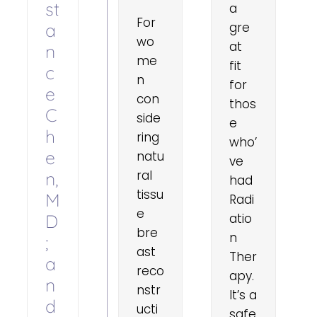
st
a
For
a
gre
wo
at
n
me
fit
c
n
for
e
con
thos
C
side
e
h
ring
who’
e
natu
ve
ral
n,
had
tissu
M
Radi
e
D
atio
bre
n
;
ast
Ther
a
reco
apy.
n
nstr
It’s a
d
ucti
safe