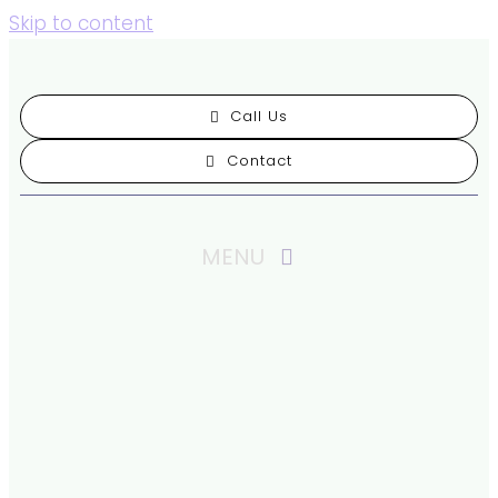
Skip to content
Call Us
Contact
MENU
Our Practice
Patient Resources